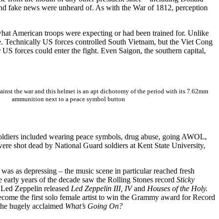
and fake news were unheard of. As with the War of 1812, perception
t what American troops were expecting or had been trained for. Unlike
re. Technically US forces controlled South Vietnam, but the Viet Cong
S forces could enter the fight. Even Saigon, the southern capital,
ainst the war and this helmet is an apt dichotomy of the period with its 7.62mm
ammunition next to a peace symbol button
 soldiers included wearing peace symbols, drug abuse, going AWOL,
were shot dead by National Guard soldiers at Kent State University,
 was as depressing – the music scene in particular reached fresh
he early years of the decade saw the Rolling Stones record
Sticky
e Led Zeppelin released
Led Zeppelin III, IV
and
Houses of the Holy.
ome the first solo female artist to win the Grammy award for Record
the hugely acclaimed
What’s Going On?