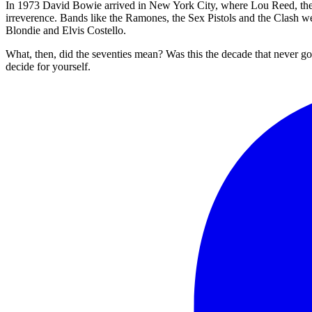
In 1973 David Bowie arrived in New York City, where Lou Reed, the N
irreverence. Bands like the Ramones, the Sex Pistols and the Clash 
Blondie and Elvis Costello.
What, then, did the seventies mean? Was this the decade that never got
decide for yourself.