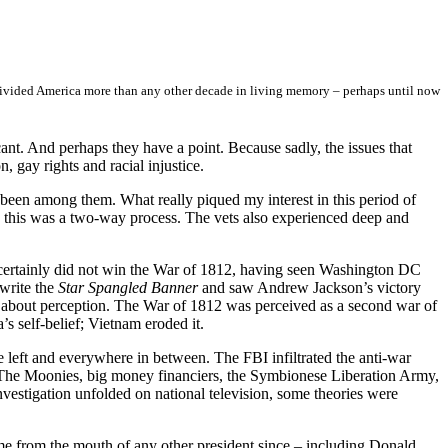
ivided America more than any other decade in living memory – perhaps until now
nt. And perhaps they have a point. Because sadly, the issues that
, gay rights and racial injustice.
been among them. What really piqued my interest in this period of
this was a two-way process. The vets also experienced deep and
 certainly did not win the War of 1812, having seen Washington DC
 write the
Star Spangled Banner
and saw Andrew Jackson’s victory
all about perception. The War of 1812 was perceived as a second war of
 self-belief; Vietnam eroded it.
e left and everywhere in between. The FBI infiltrated the anti-war
. The Moonies, big money financiers, the Symbionese Liberation Army,
nvestigation unfolded on national television, some theories were
e from the mouth of any other president since –­ including Donald