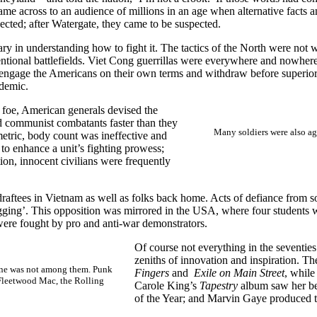
e across to an audience of millions in an age when alternative facts 
cted; after Watergate, they came to be suspected.
tary in understanding how to fight it. The tactics of the North were no
ventional battlefields. Viet Cong guerrillas were everywhere and nowhe
 engage the Americans on their own terms and withdraw before superior U
ly endemic.
 foe, American generals devised the
ed communist combatants faster than they
Many soldiers were also ag
metric, body count was ineffective and
to enhance a unit’s fighting prowess;
ion, innocent civilians were frequently
raftees in Vietnam as well as folks back home. Acts of defiance from
agging’. This opposition was mirrored in the USA, where four students 
ere fought by pro and anti-war demonstrators.
Of course not everything in the seventies
zeniths of innovation and inspiration. T
ene was not among them. Punk
Fingers
and
Exile on Main Street
, whil
 Fleetwood Mac, the Rolling
Carole King’s
Tapestry
album saw her bec
of the Year; and Marvin Gaye produced 