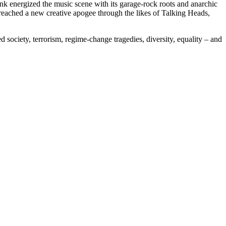
 energized the music scene with its garage-rock roots and anarchic
reached a new creative apogee through the likes of Talking Heads,
 society, terrorism, regime-change tragedies, diversity, equality – and