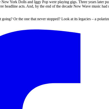
ew York Dolls and Iggy Pop were playing gigs. Three years later punk
were headline acts. And, by the end of the decade New Wave music had 
 going? Or the one that never stopped? Look at its legacies – a polarized