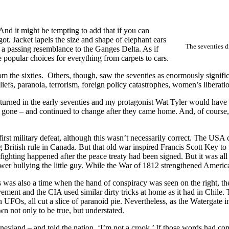
 And it might be tempting to add that if you can
ot. Jacket lapels the size and shape of elephant ears
The seventies d
n a passing resemblance to the Ganges Delta. As if
 popular choices for everything from carpets to cars.
the sixties. Others, though, saw the seventies as enormously significa
iefs, paranoia, terrorism, foreign policy catastrophes, women’s liberation
turned in the early seventies and my protagonist Wat Tyler would have 
one – and continued to change after they came home. And, of course, 
rst military defeat, although this wasn’t necessarily correct. The USA
ng British rule in Canada. But that old war inspired Francis Scott Key to
e fighting happened after the peace treaty had been signed. But it was 
r bullying the little guy. While the War of 1812 strengthened America’s
 was also a time when the hand of conspiracy was seen on the right, th
ment and the CIA used similar dirty tricks at home as it had in Chile
 UFOs, all cut a slice of paranoid pie. Nevertheless, as the Watergate i
n not only to be true, but understated.
land – and told the nation, ‘I’m not a crook.’ If those words had com