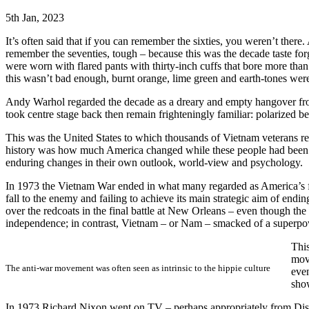
5th Jan, 2023
It’s often said that if you can remember the sixties, you weren’t there.
remember the seventies, tough – because this was the decade taste forg
were worn with flared pants with thirty-inch cuffs that bore more tha
this wasn’t bad enough, burnt orange, lime green and earth-tones were
Andy Warhol regarded the decade as a dreary and empty hangover from 
took centre stage back then remain frighteningly familiar: polarized bel
This was the United States to which thousands of Vietnam veterans re
history was how much America changed while these people had been g
enduring changes in their own outlook, world-view and psychology.
In 1973 the Vietnam War ended in what many regarded as America’s fi
fall to the enemy and failing to achieve its main strategic aim of endi
over the redcoats in the final battle at New Orleans – even though th
independence; in contrast, Vietnam – or Nam – smacked of a superpowe
This
move
The anti-war movement was often seen as intrinsic to the hippie culture
even
show
In 1973 Richard Nixon went on TV – perhaps appropriately from Disney