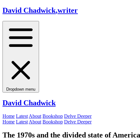
David Chadwick
,
writer
Dropdown menu
David Chadwick
Home
Latest
About
Bookshop
Delve Deeper
Home
Latest
About
Bookshop
Delve Deeper
The 1970s and the divided state of Americ