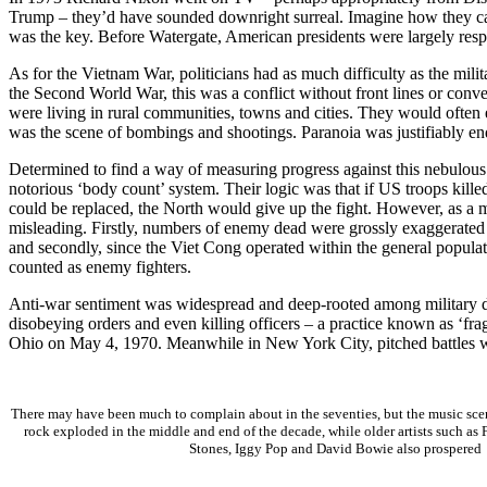
Trump – they’d have sounded downright surreal. Imagine how they cam
was the key. Before Watergate, American presidents were largely respe
As for the Vietnam War, politicians had as much difficulty as the mili
the Second World War, this was a conflict without front lines or con
were living in rural communities, towns and cities. They would often
was the scene of bombings and shootings. Paranoia was justifiab
Determined to find a way of measuring progress against this nebulous
notorious ‘body count’ system. Their logic was that if US troops kill
could be replaced, the North would give up the fight. However, as a 
misleading. Firstly, numbers of enemy dead were grossly exaggerated 
and secondly, since the Viet Cong operated within the general populat
counted as enemy fighters.
Anti-war sentiment was widespread and deep-rooted among military d
disobeying orders and even killing officers – a practice known as ‘fr
Ohio on May 4, 1970. Meanwhile in New York City, pitched battles w
There may have been much to complain about in the seventies, but the music sc
rock exploded in the middle and end of the decade, while older artists such as
Stones, Iggy Pop and David Bowie also prospered