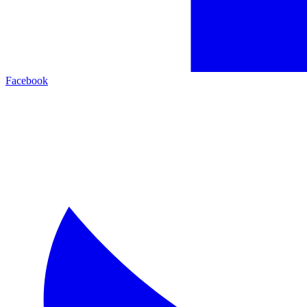
Facebook